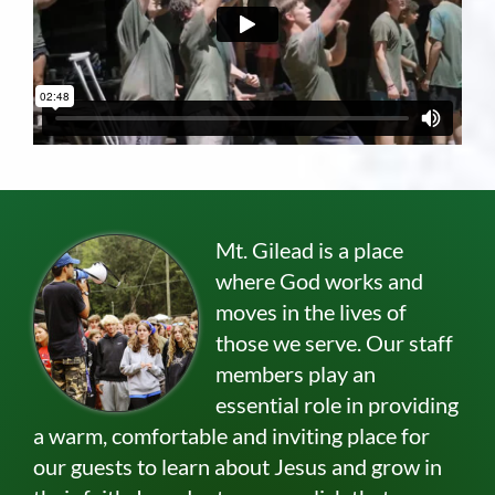
Mt. Gilead is a place
where God works and
moves in the lives of
those we serve. Our staff
members play an
essential role in providing
a warm, comfortable and inviting place for
our guests to learn about Jesus and grow in