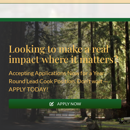
Looking to make a real
impact
where it matters?
Accepting Applications Now for a Year-
Round Lead Cook Position. Don’t wait —
APPLY TODAY!
APPLY NOW