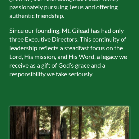
passionately pursuing Jesus and offering
authentic friendship.
Since our founding, Mt. Gilead has had only
three Executive Directors. This continuity of
leadership reflects a steadfast focus on the
Lord, His mission, and His Word, a legacy we
receive as a gift of God’s grace and a
responsibility we take seriously.