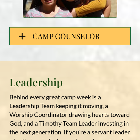
CAMP COUNSELOR
Leadership
Behind every great camp week is a
Leadership Team keeping it moving, a
Worship Coordinator drawing hearts toward
God, and a Timothy Team Leader investing in
the next generation. If you’re a servant leader