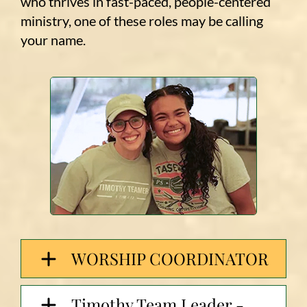
who thrives in fast-paced, people-centered
ministry, one of these roles may be calling
your name.
WORSHIP COORDINATOR
Timothy Team Leader -