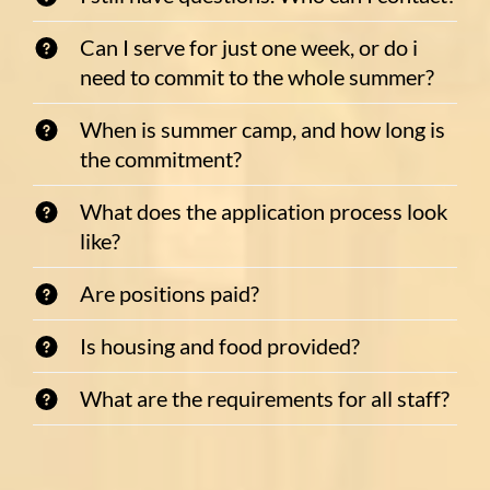
Can I serve for just one week, or do i
need to commit to the whole summer?
When is summer camp, and how long is
the commitment?
What does the application process look
like?
Are positions paid?
Is housing and food provided?
What are the requirements for all staff?