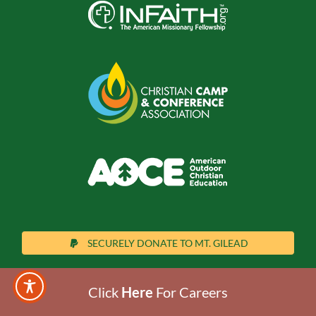
SECURELY DONATE TO MT. GILEAD
Click
Here
For Careers