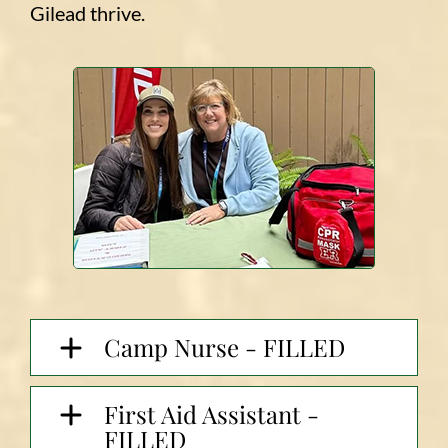
Gilead thrive.
Camp Nurse - FILLED
First Aid Assistant -
FILLED