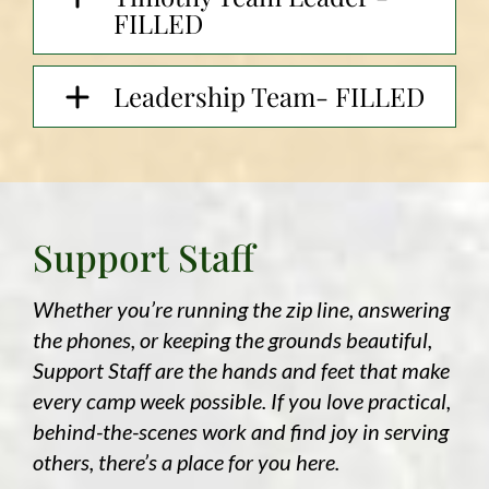
FILLED
Leadership Team- FILLED
Support Staff
Whether you’re running the zip line, answering
the phones, or keeping the grounds beautiful,
Support Staff are the hands and feet that make
every camp week possible. If you love practical,
behind-the-scenes work and find joy in serving
others, there’s a place for you here.