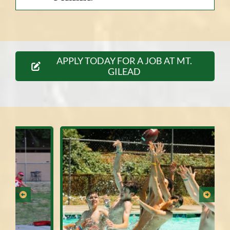
APPLY TODAY FOR A JOB AT MT.
GILEAD