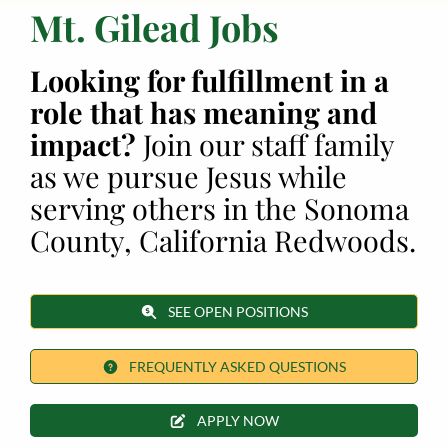
Mt. Gilead Jobs
Employment
Looking for fulfillment in a
About
role that has meaning and
impact?
Join our staff family
Contact
as we pursue Jesus while
Give
serving others in the Sonoma
County, California Redwoods.
SEE OPEN POSITIONS
FREQUENTLY ASKED QUESTIONS
APPLY NOW