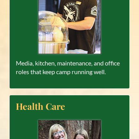
Media, kitchen, maintenance, and office
roles that keep camp running well.
Health Care