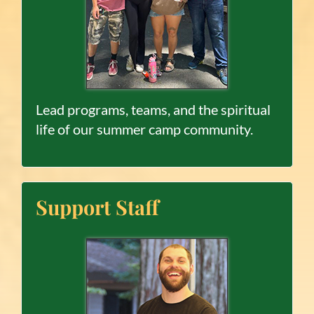
Lead programs, teams, and the spiritual
life of our summer camp community.
Support Staff