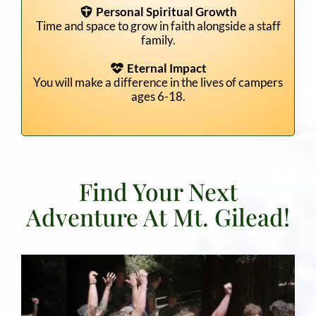
Personal Spiritual Growth
Time and space to grow in faith alongside a staff
family.
Eternal Impact
You will make a difference in the lives of campers
ages 6-18.
Find Your Next
Adventure At Mt. Gilead!