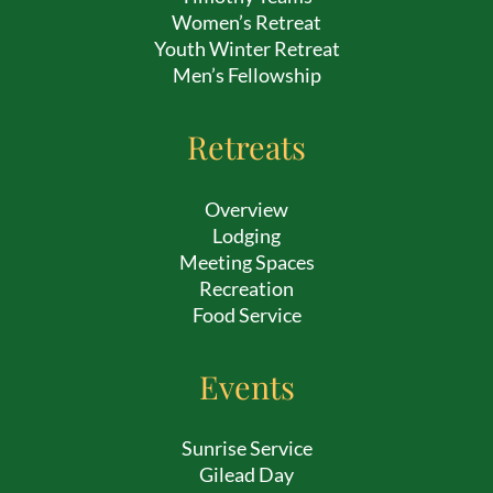
Women’s Retreat
Youth Winter Retreat
Men’s Fellowship
Retreats
Overview
Lodging
Meeting Spaces
Recreation
Food Service
Events
Sunrise Service
Gilead Day