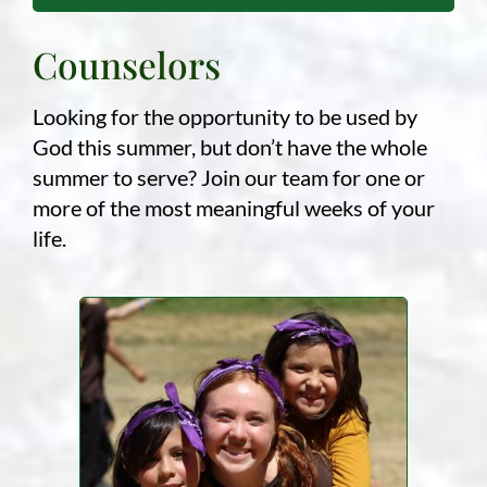
Counselors
Looking for the opportunity to be used by
God this summer, but don’t have the whole
summer to serve? Join our team for one or
more of the most meaningful weeks of your
life.