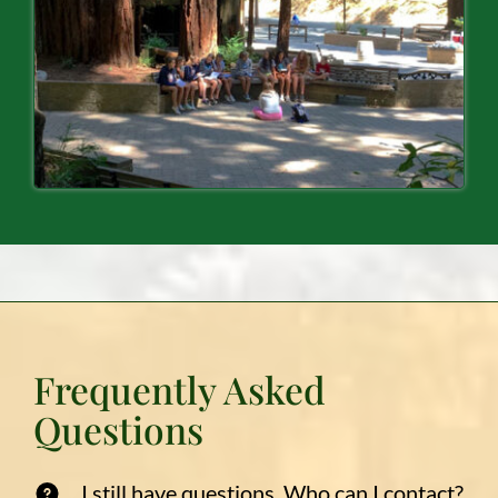
Frequently Asked
Questions
I still have questions. Who can I contact?