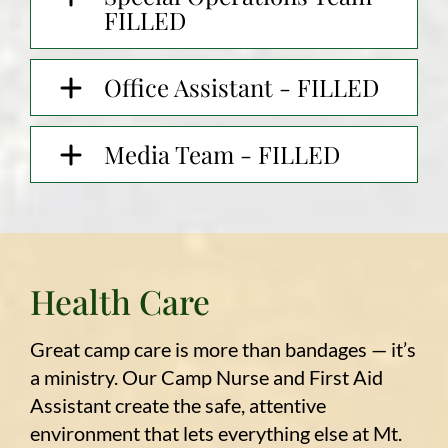
FILLED
Office Assistant - FILLED
Media Team - FILLED
Health Care
Great camp care is more than bandages — it’s
a ministry. Our Camp Nurse and First Aid
Assistant create the safe, attentive
environment that lets everything else at Mt.