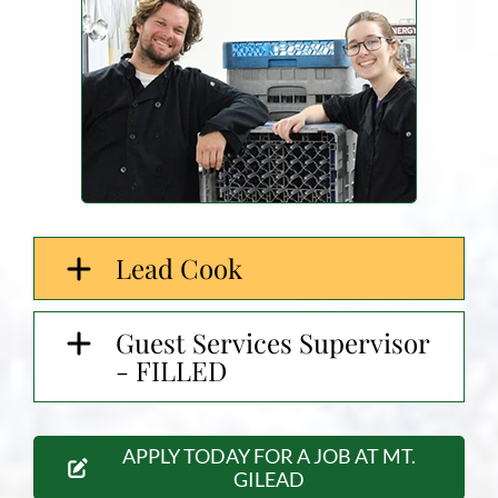
Lead Cook
Guest Services Supervisor
- FILLED
APPLY TODAY FOR A JOB AT MT.
GILEAD