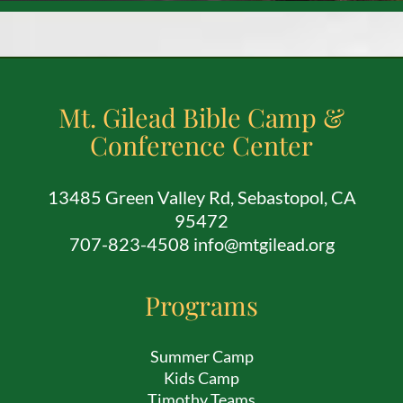
Mt. Gilead Bible Camp &
Conference Center
13485 Green Valley Rd, Sebastopol, CA
95472
707-823-4508 info@mtgilead.org
Programs
Summer Camp
Kids Camp
Timothy Teams