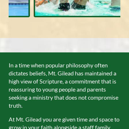
In a time when popular philosophy often
dictates beliefs, Mt. Gilead has maintained a
high view of Scripture, a commitment that is
reassuring to young people and parents
seeking a ministry that does not compromise
truth.
At Mt. Gilead you are given time and space to
grow in your faith alongside a staff family