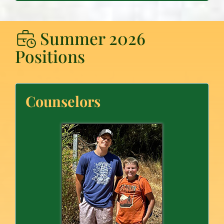
Summer 2026
Positions
Counselors