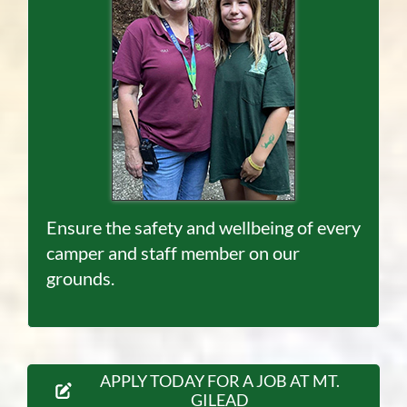
Ensure the safety and wellbeing of every
camper and staff member on our
grounds.
APPLY TODAY FOR A JOB AT MT.
GILEAD