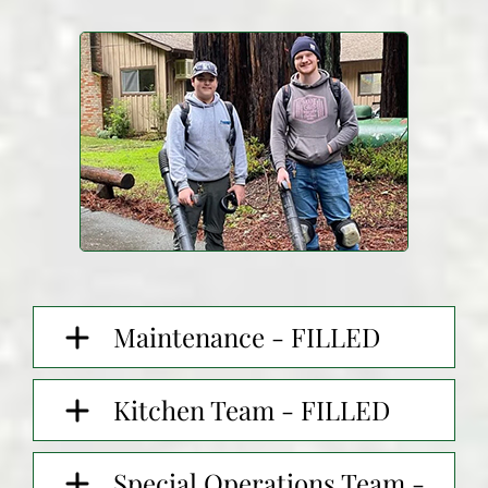
Maintenance - FILLED
Kitchen Team - FILLED
Special Operations Team -