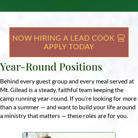
NOW HIRING A LEAD COOK
APPLY TODAY
Year-Round Positions
Behind every guest group and every meal served at
Mt. Gilead is a steady, faithful team keeping the
camp running year-round. If you’re looking for more
than a summer — and want to build your life around
a ministry that matters — these roles are for you.