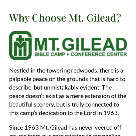
Why Choose Mt. Gilead?
Nestled in the towering redwoods, there is a
palpable peace on the grounds that is hard to
describe, but unmistakably evident. The
peace doesn’t exist as a mere extension of the
beautiful scenery, but is truly connected to
this camp’s dedication to the Lord in 1963.
Since 1963 Mt. Gilead has never veered off
course from our core mission to evangelize