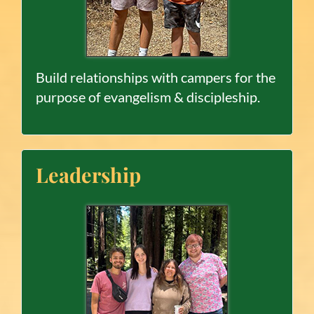
Build relationships with campers for the
purpose of evangelism & discipleship.
Leadership