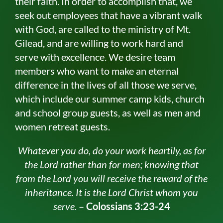
their faith. In order to accomplish that, we
seek out employees that have a vibrant walk
with God, are called to the ministry of Mt.
Gilead, and are willing to work hard and
serve with excellence. We desire team
members who want to make an eternal
difference in the lives of all those we serve,
which include our summer camp kids, church
and school group guests, as well as men and
women retreat guests.
Whatever you do, do your work heartily, as for
the Lord rather than for men; knowing that
from the Lord you will receive the reward of the
inheritance. It is the Lord Christ whom you
serve.
–
Colossians 3:23-24