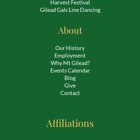
Harvest Festival
Gilead Gals Line Dancing
About
Our History
Employment
Why Mt Gilead?
Events Calendar
Blog
Give
Contact
Affiliations