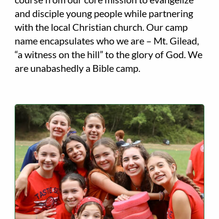
and disciple young people while partnering
with the local Christian church. Our camp
name encapsulates who we are – Mt. Gilead,
“a witness on the hill” to the glory of God. We
are unabashedly a Bible camp.