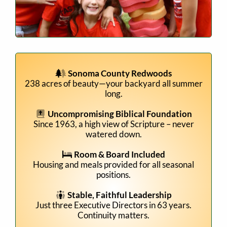
Sonoma County Redwoods
238 acres of beauty—your backyard all summer
long.
Uncompromising Biblical Foundation
Since 1963, a high view of Scripture – never
watered down.
Room & Board Included
Housing and meals provided for all seasonal
positions.
Stable, Faithful Leadership
Just three Executive Directors in 63 years.
Continuity matters.