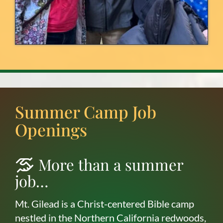
Summer Camp Job
Openings
More than a summer
job…
Mt. Gilead is a Christ-centered Bible camp
nestled in the Northern California redwoods,