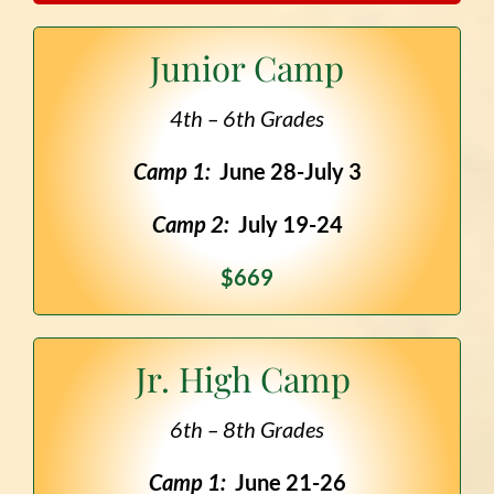
Junior Camp
4th – 6th Grades
Camp 1:
June 28-July 3
Camp 2:
July 19-24
$669
Jr. High Camp
6th – 8th Grades
Camp 1:
June 21-26