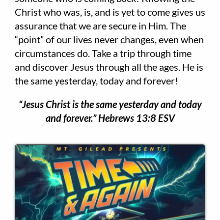
Christ who was, is, and is yet to come gives us
assurance that we are secure in Him. The
“point” of our lives never changes, even when
circumstances do. Take a trip through time
and discover Jesus through all the ages. He is
the same yesterday, today and forever!​
“Jesus Christ is the same yesterday and today
and forever.” Hebrews 13:8 ESV