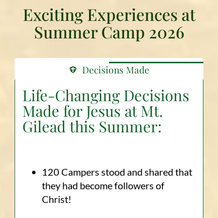
Exciting Experiences at
Summer Camp 2026
Decisions Made
Life-Changing Decisions
Made for Jesus at Mt.
Gilead this Summer:
120 Campers stood and shared that
they had become followers of
Christ!