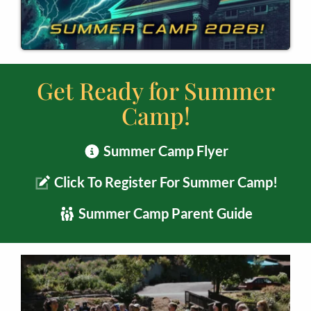
Get Ready for Summer
Camp!
Summer Camp Flyer
Click To Register For Summer Camp!
Summer Camp Parent Guide