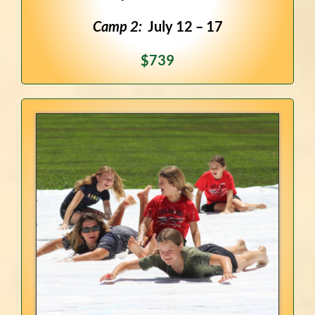
Camp 2:
July 12 – 17
$739