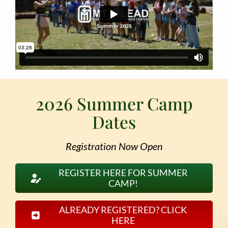
2026 Summer Camp
Dates
Registration Now Open
REGISTER HERE FOR SUMMER
CAMP!
ALREADY REGISTERED? CLICK
HERE