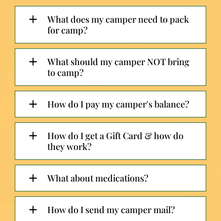
What does my camper need to pack
for camp?
What should my camper NOT bring
to camp?
How do I pay my camper's balance?
How do I get a Gift Card & how do
they work?
What about medications?
How do I send my camper mail?