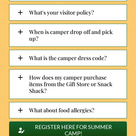
What's your visitor policy?
When is camper drop off and pick
up?
What is the camper dress code?
How does my camper purchase
items from the Gift Store or Snack
Shack?
What about food allergies?
REGISTER HERE FOR SUMMER
CAMP!