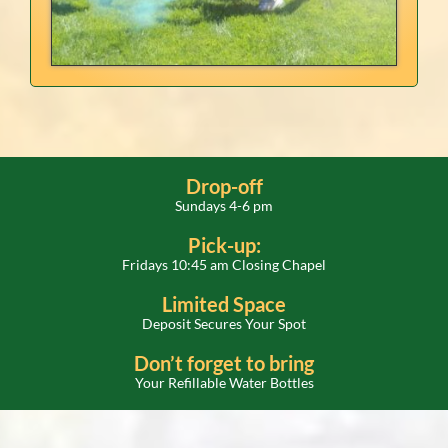
Drop-off
Sundays 4-6 pm
Pick-up:
Fridays 10:45 am Closing Chapel
Limited Space
Deposit Secures Your Spot
Don’t forget to bring
Your Refillable Water Bottles