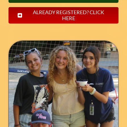
ALREADY REGISTERED? CLICK
HERE