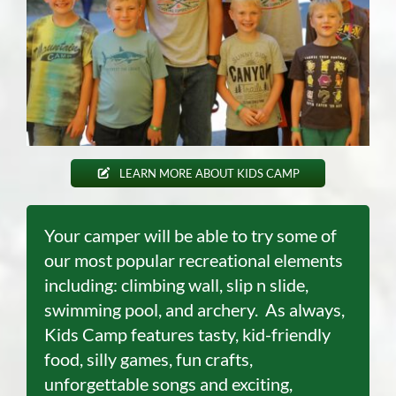
LEARN MORE ABOUT KIDS CAMP
Your camper will be able to try some of
our most popular recreational elements
including: climbing wall, slip n slide,
swimming pool
,
and archery. As always,
Kids Camp features tasty, kid-friendly
food, silly games, fun crafts,
unforgettable songs and exciting,