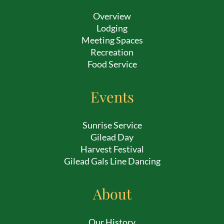
Overview
Lodging
Meeting Spaces
Recreation
Food Service
Events
Sunrise Service
Gilead Day
Harvest Festival
Gilead Gals Line Dancing
About
Our History