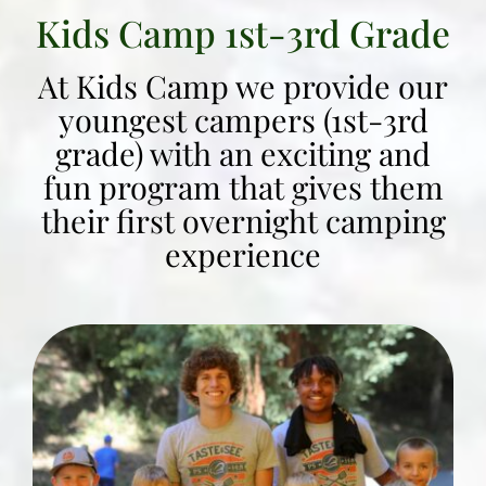
Kids Camp 1st-3rd Grade
At Kids Camp we provide our
youngest campers (1st-3rd
grade) with an exciting and
fun program that gives them
their first overnight camping
experience