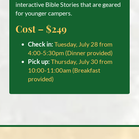
interactive Bible Stories that are geared
for younger campers.
Cost – $249
C
heck in:
Tuesday, July 28 from
4:00-5:30pm (Dinner provided)
Pick up:
Thursday, July 30 from
10:00-11:00am (Breakfast
provided)​​