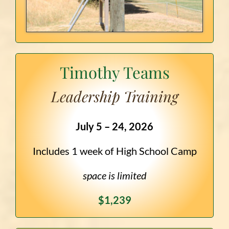
Timothy Teams
Leadership Training
July 5 – 24, 2026
Includes 1 week of High School Camp
space is limited
$1,239