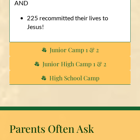
AND
225 recommitted their lives to
Jesus!
Junior Camp 1 & 2
Junior High Camp 1 & 2
High School Camp
Parents Often Ask