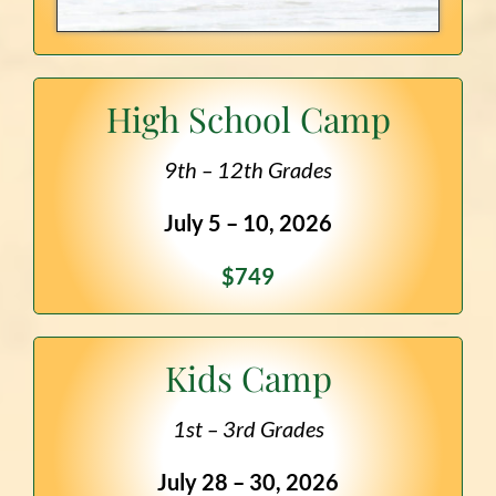
High School Camp
9th – 12th Grades
July 5 – 10, 2026
$749
Kids Camp
1st – 3rd Grades
July 28 – 30, 2026