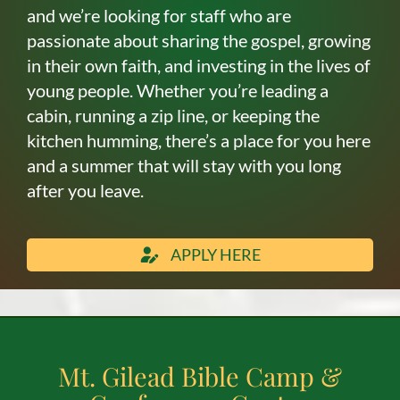
and we’re looking for staff who are
passionate about sharing the gospel, growing
in their own faith, and investing in the lives of
young people. Whether you’re leading a
cabin, running a zip line, or keeping the
kitchen humming, there’s a place for you here
and a summer that will stay with you long
after you leave.
APPLY HERE
Mt. Gilead Bible Camp &