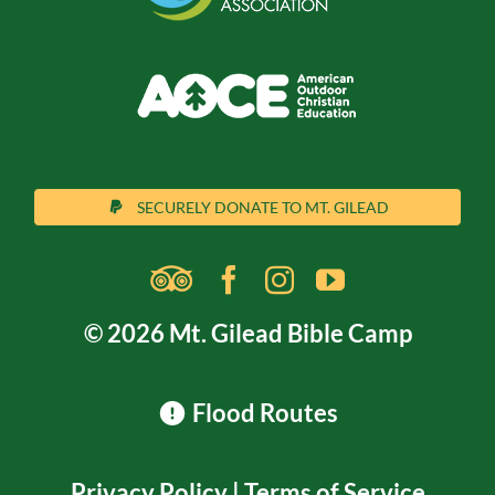
SECURELY DONATE TO MT. GILEAD
© 2026 Mt. Gilead Bible Camp
Flood Routes
Privacy Policy
|
Terms of Service