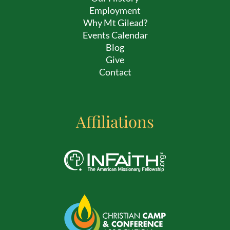
Employment
Why Mt Gilead?
Events Calendar
Blog
Give
Contact
Affiliations