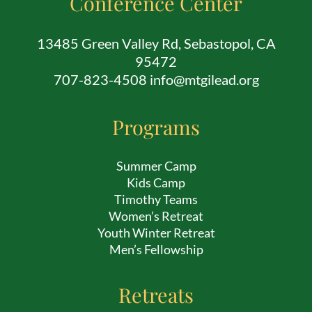
Conference Center
13485 Green Valley Rd, Sebastopol, CA
95472
707-823-4508 info@mtgilead.org
Programs
Summer Camp
Kids Camp
Timothy Teams
Women’s Retreat
Youth Winter Retreat
Men’s Fellowship
Retreats