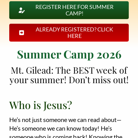
REGISTER HERE FOR SUMMER
CAMP!
Employment
About
ALREADY REGISTERED? CLICK
HERE
Contact
Summer Camp 2026
Give
Mt. Gilead: The BEST week of
your summer! Don’t miss out!
Who is Jesus?
He’s not just someone we can read about—
He’s someone we can know today! He’s
someone who is coming back! Knowing the