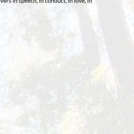
rs in speech, in conduct, in love, in