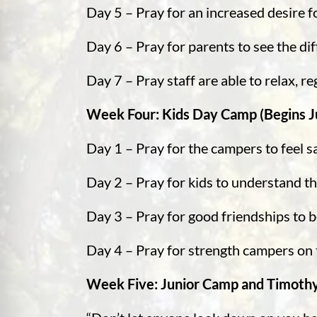
Day 5 – Pray for an increased desire f
Day 6 – Pray for parents to see the d
Day 7 – Pray staff are able to relax, 
Week Four: Kids Day Camp (Begins Ju
Day 1 – Pray for the campers to feel 
Day 2 – Pray for kids to understand t
Day 3 – Pray for good friendships to 
Day 4 – Pray for strength campers on t
Week Five: Junior Camp and Timothy