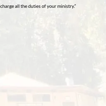
charge all the duties of your ministry.”