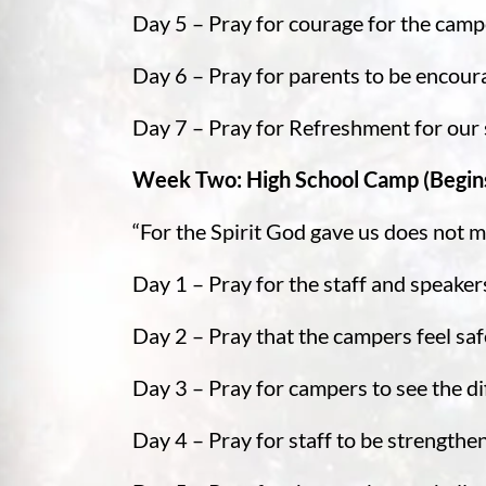
Day 5 – Pray for courage for the camp
Day 6 – Pray for parents to be encou
Day 7 – Pray for Refreshment for our 
Week Two: High School Camp (Begin
“For the Spirit God gave us does not ma
Day 1 – Pray for the staff and speaker
Day 2 – Pray that the campers feel sa
Day 3 – Pray for campers to see the dif
Day 4 – Pray for staff to be strengt