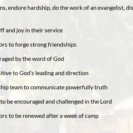
ons, endure hardship, do the work of an evangelist, dis
f and joy in their service
rs to forge strong friendships
raged by the word of God
itive to God’s leading and direction
ship team to communicate powerfully truth
to be encouraged and challenged in the Lord
ors to be renewed after a week of camp