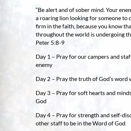
re Safe Profile
“Be alert and of sober mind. Your enem
a roaring lion looking for someone to 
 Friendly Mode
firm in the faith, because you know tha
throughout the world is undergoing the
Peter 5:8-9
dness Mode
Day 1 – Pray for our campers and staf
enemy
psy Safe Mode
Day 2 – Pray the truth of God’s word 
Day 3 – Pray for soft hearts and mind
God
Day 4 – Pray for strength and self-dis
other staff to be in the Word of God