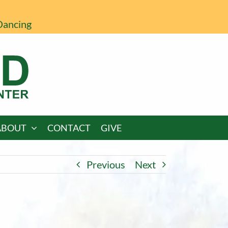
Dancing
ABOUT
CONTACT
GIVE
Previous
Next