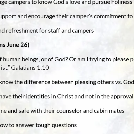
enge campers to know God’s love and pursue holiness
support and encourage their camper’s commitment to
and refreshment for staff and campers
ns June 26)
 human beings, or of God? Or am I trying to please peo
ist.” Galatians 1:10
 know the difference between pleasing others vs. Go
ave their identities in Christ and not in the approval
ome and safe with their counselor and cabin mates
how to answer tough questions