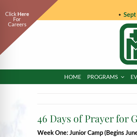
Skip
to
Click
Here
Sept 
For
content
Careers
HOME
PROGRAMS
E
46 Days of Prayer for 
on Impaired Mode
Week One: Junior Camp (Begins June