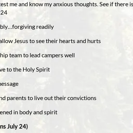
est me and know my anxious thoughts. See if there is
-24
mbly…forgiving readily
allow Jesus to see their hearts and hurts
hip team to lead campers well
ve to the Holy Spirit
 message
d parents to live out their convictions
hened in body and spirit
ns July 24)