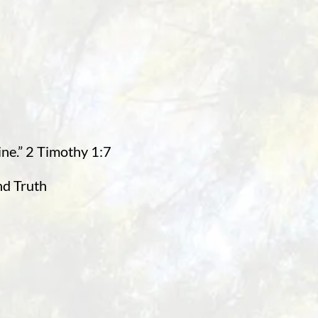
ine.” 2 Timothy 1:7
nd Truth