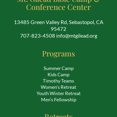
Conference Center
13485 Green Valley Rd, Sebastopol, CA
95472
707-823-4508 info@mtgilead.org
Programs
Summer Camp
Kids Camp
Timothy Teams
Women’s Retreat
Youth Winter Retreat
Men’s Fellowship
Retreats