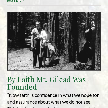
Read More
By Faith Mt. Gilead Was
Founded
“Now faith is confidence in what we hope for
and assurance about what we do not see.