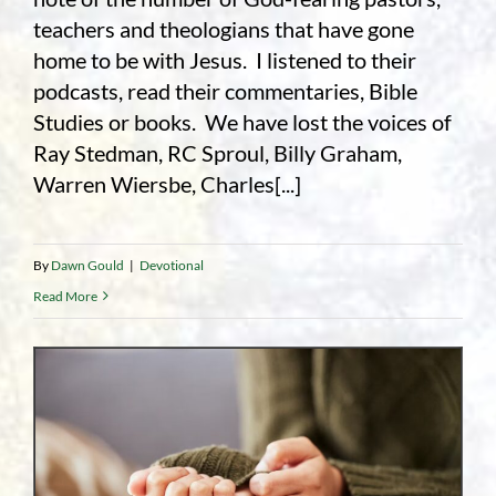
teachers and theologians that have gone
home to be with Jesus. I listened to their
podcasts, read their commentaries, Bible
Studies or books. We have lost the voices of
Ray Stedman, RC Sproul, Billy Graham,
Warren Wiersbe, Charles[...]
By
Dawn Gould
|
Devotional
Read More