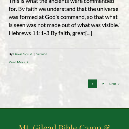
This is what the ancients were commended
for. By faith we understand that the universe
was formed at God’s command, so that what
is seen was not made out of what was visible.”
Hebrews 11:1-3 By faith, great[...]
By
Dawn Gould
|
Service
Read More
Next
1
2
Mt. Gilead Bible Camp &