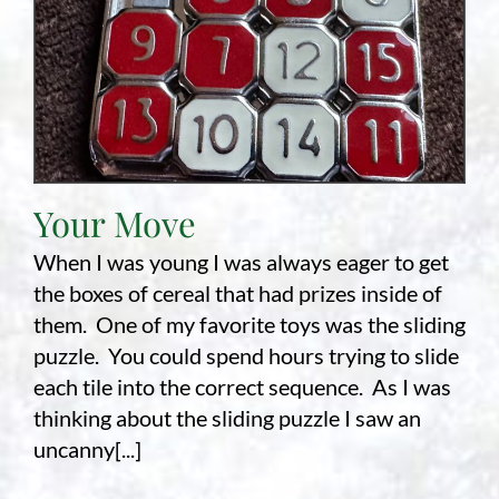
Your Move
When I was young I was always eager to get
the boxes of cereal that had prizes inside of
them. One of my favorite toys was the sliding
puzzle. You could spend hours trying to slide
each tile into the correct sequence. As I was
thinking about the sliding puzzle I saw an
uncanny[...]