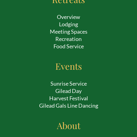
Overview
Lodging
Meeting Spaces
Recreation
Food Service
Events
Sunrise Service
Gilead Day
Harvest Festival
Gilead Gals Line Dancing
About