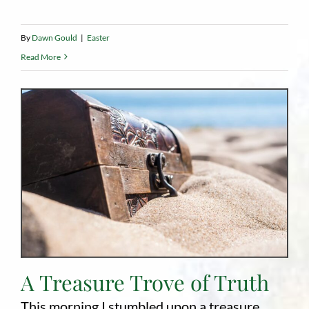
By
Dawn Gould
|
Easter
Read More
A Treasure Trove of Truth
This morning I stumbled upon a treasure