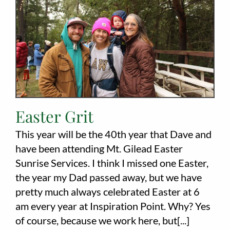
Employment
About
Contact
Give
Easter Grit
This year will be the 40th year that Dave and
have been attending Mt. Gilead Easter
Sunrise Services. I think I missed one Easter,
the year my Dad passed away, but we have
pretty much always celebrated Easter at 6
am every year at Inspiration Point. Why? Yes
of course, because we work here, but[...]