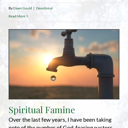
By
Dawn Gould
|
Devotional
Read More
Spiritual Famine
Over the last few years, I have been taking
note of the number of God-fearing pastors,