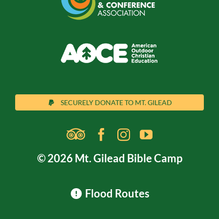
SECURELY DONATE TO MT. GILEAD
© 2026 Mt. Gilead Bible Camp
Flood Routes