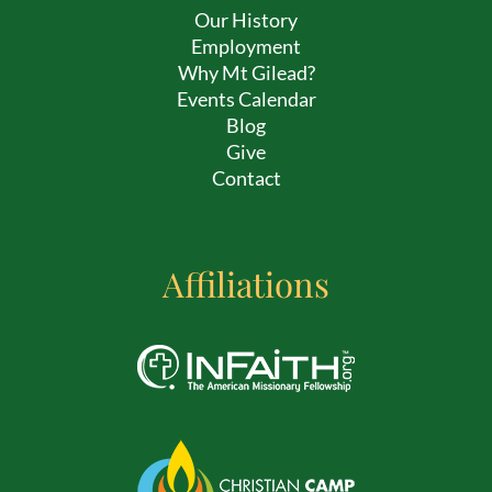
Our History
Employment
Why Mt Gilead?
Events Calendar
Blog
Give
Contact
Affiliations