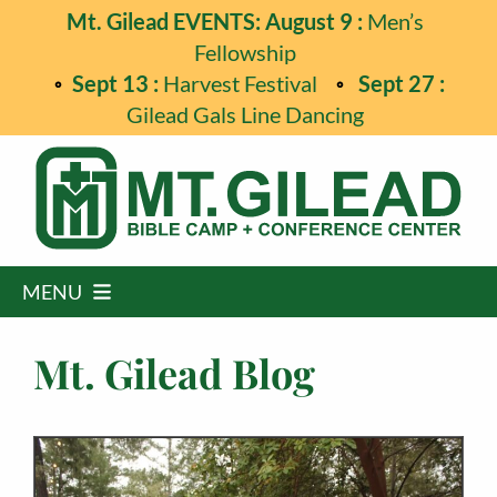
Skip
Mt. Gilead EVENTS: August 9 :
Men’s
to
Fellowship
content
Sept 13 :
Harvest Festival
Sept 27 :
Gilead Gals Line Dancing
MENU
Home
Mt. Gilead Blog
Programs
Events
Guest Retreats