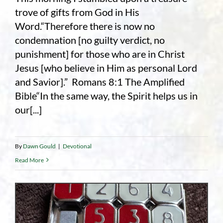
trove of gifts from God in His
Word.“Therefore there is now no
condemnation [no guilty verdict, no
punishment] for those who are in Christ
Jesus [who believe in Him as personal Lord
and Savior].” Romans 8:1 The Amplified
Bible“In the same way, the Spirit helps us in
our[...]
By
Dawn Gould
|
Devotional
Read More