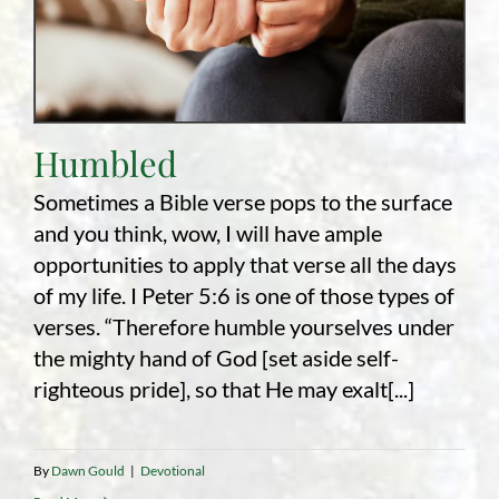
Humbled
Sometimes a Bible verse pops to the surface
and you think, wow, I will have ample
opportunities to apply that verse all the days
of my life. I Peter 5:6 is one of those types of
verses. “Therefore humble yourselves under
the mighty hand of God [set aside self-
righteous pride], so that He may exalt[...]
By
Dawn Gould
|
Devotional