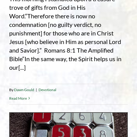
trove of gifts from God in His
Word.“Therefore there is now no
condemnation [no guilty verdict, no
punishment] for those who are in Christ
Jesus [who believe in Him as personal Lord
and Savior].” Romans 8:1 The Amplified
Bible“In the same way, the Spirit helps us in
our[...]
By
Dawn Gould
|
Devotional
Read More