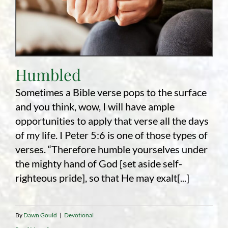
Humbled
Sometimes a Bible verse pops to the surface
and you think, wow, I will have ample
opportunities to apply that verse all the days
of my life. I Peter 5:6 is one of those types of
verses. “Therefore humble yourselves under
the mighty hand of God [set aside self-
righteous pride], so that He may exalt[...]
By
Dawn Gould
|
Devotional