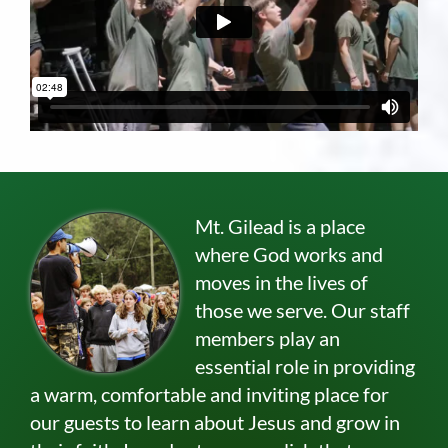
Mt. Gilead is a place
where God works and
moves in the lives of
those we serve. Our staff
members play an
essential role in providing
a warm, comfortable and inviting place for
our guests to learn about Jesus and grow in