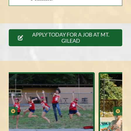
APPLY TODAY FOR A JOB AT MT.
GILEAD