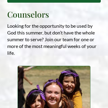
Counselors
Looking for the opportunity to be used by
God this summer, but don’t have the whole
summer to serve? Join our team for one or
more of the most meaningful weeks of your
life.