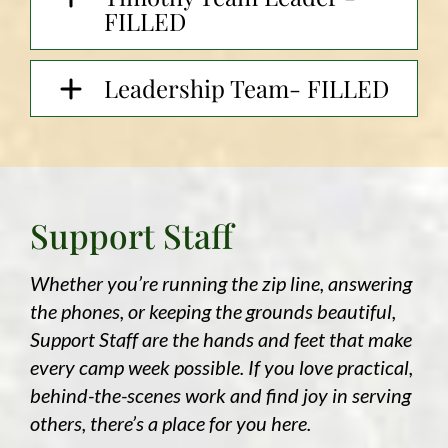
FILLED
Leadership Team- FILLED
Support Staff
Whether you’re running the zip line, answering
the phones, or keeping the grounds beautiful,
Support Staff are the hands and feet that make
every camp week possible. If you love practical,
behind-the-scenes work and find joy in serving
others, there’s a place for you here.