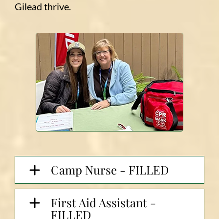
Gilead thrive.
Camp Nurse - FILLED
First Aid Assistant -
FILLED