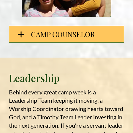
CAMP COUNSELOR
Leadership
Behind every great camp week is a
Leadership Team keeping it moving, a
Worship Coordinator drawing hearts toward
God, and a Timothy Team Leader investing in
the next generation. If you’re a servant leader