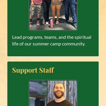
Lead programs, teams, and the spiritual
life of our summer camp community.
Support Staff