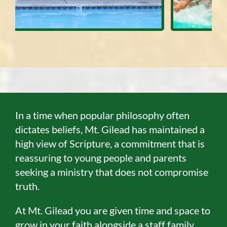
In a time when popular philosophy often
dictates beliefs, Mt. Gilead has maintained a
high view of Scripture, a commitment that is
reassuring to young people and parents
seeking a ministry that does not compromise
truth.
At Mt. Gilead you are given time and space to
grow in your faith alongside a staff family