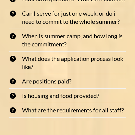
Can I serve for just one week, or do i
need to commit to the whole summer?
When is summer camp, and how long is
the commitment?
What does the application process look
like?
Are positions paid?
Is housing and food provided?
What are the requirements for all staff?