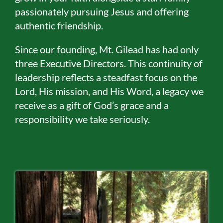
passionately pursuing Jesus and offering
authentic friendship.
Since our founding, Mt. Gilead has had only
three Executive Directors. This continuity of
leadership reflects a steadfast focus on the
Lord, His mission, and His Word, a legacy we
receive as a gift of God’s grace and a
responsibility we take seriously.