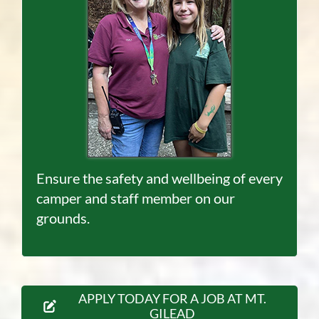
Ensure the safety and wellbeing of every
camper and staff member on our
grounds.
APPLY TODAY FOR A JOB AT MT.
GILEAD