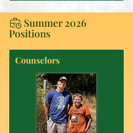
Summer 2026
Positions
Counselors