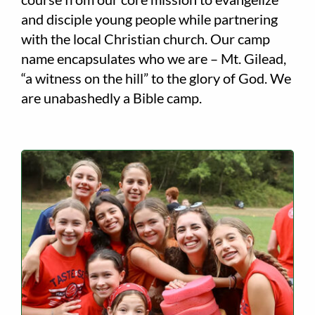
and disciple young people while partnering
with the local Christian church. Our camp
name encapsulates who we are – Mt. Gilead,
“a witness on the hill” to the glory of God. We
are unabashedly a Bible camp.