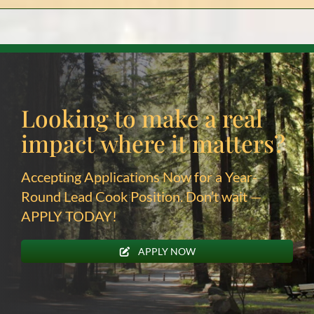
Looking to make a real
impact
where it matters?
Accepting Applications Now for a Year-
Round Lead Cook Position. Don’t wait —
APPLY TODAY!
APPLY NOW