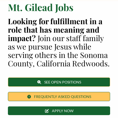
Mt. Gilead Jobs
Employment
Looking for fulfillment in a
About
role that has meaning and
impact?
Join our staff family
Contact
as we pursue Jesus while
Give
serving others in the Sonoma
County, California Redwoods.
SEE OPEN POSITIONS
FREQUENTLY ASKED QUESTIONS
APPLY NOW