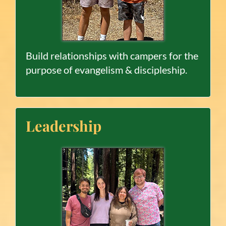
Build relationships with campers for the
purpose of evangelism & discipleship.
Leadership