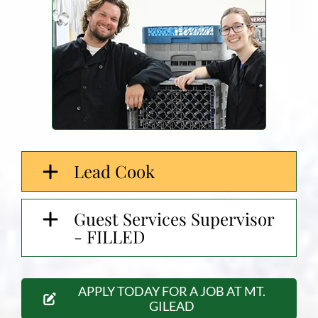
Lead Cook
Guest Services Supervisor
- FILLED
APPLY TODAY FOR A JOB AT MT.
GILEAD