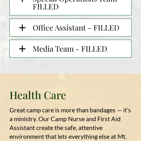
FILLED
Office Assistant - FILLED
Media Team - FILLED
Health Care
Great camp care is more than bandages — it’s
a ministry. Our Camp Nurse and First Aid
Assistant create the safe, attentive
environment that lets everything else at Mt.