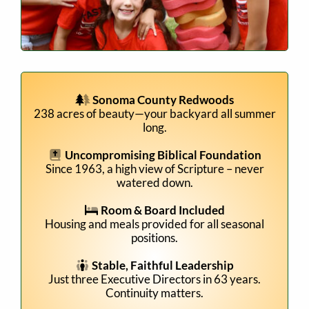
Sonoma County Redwoods
238 acres of beauty—your backyard all summer
long.
Uncompromising Biblical Foundation
Since 1963, a high view of Scripture – never
watered down.
Room & Board Included
Housing and meals provided for all seasonal
positions.
Stable, Faithful Leadership
Just three Executive Directors in 63 years.
Continuity matters.