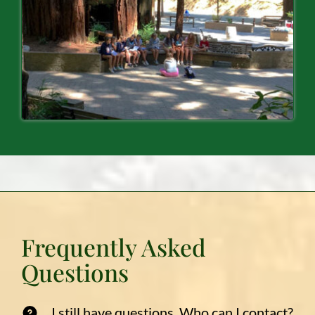
Frequently Asked
Questions
I still have questions. Who can I contact?