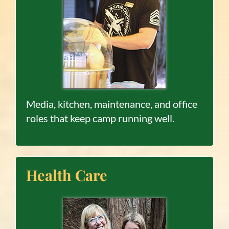
Media, kitchen, maintenance, and office
roles that keep camp running well.
Health Care