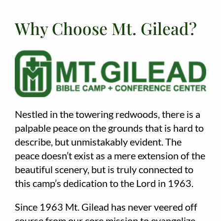
Why Choose Mt. Gilead?
Nestled in the towering redwoods, there is a
palpable peace on the grounds that is hard to
describe, but unmistakably evident. The
peace doesn’t exist as a mere extension of the
beautiful scenery, but is truly connected to
this camp’s dedication to the Lord in 1963.
Since 1963 Mt. Gilead has never veered off
course from our core mission to evangelize