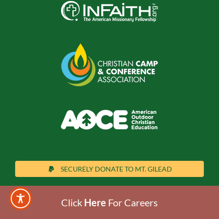
SECURELY DONATE TO MT. GILEAD
Click
Here
For Careers