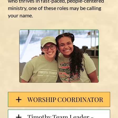
who thrives in fast-paced, people-centered
ministry, one of these roles may be calling
your name.
WORSHIP COORDINATOR
Timothy Team Leader -