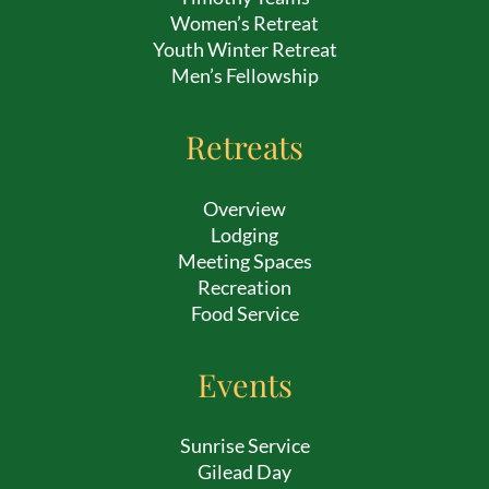
Women’s Retreat
Youth Winter Retreat
Men’s Fellowship
Retreats
Overview
Lodging
Meeting Spaces
Recreation
Food Service
Events
Sunrise Service
Gilead Day