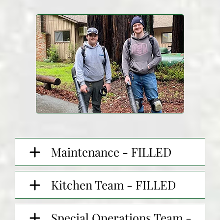
Maintenance - FILLED
Kitchen Team - FILLED
Special Operations Team -