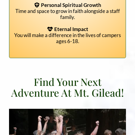
Personal Spiritual Growth
Time and space to grow in faith alongside a staff
family.
Eternal Impact
You will make a difference in the lives of campers
ages 6-18.
Find Your Next
Adventure At Mt. Gilead!