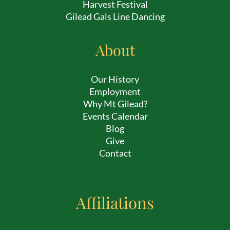
Harvest Festival
Gilead Gals Line Dancing
About
Our History
Employment
Why Mt Gilead?
Events Calendar
Blog
Give
Contact
Affiliations