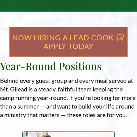
NOW HIRING A LEAD COOK
APPLY TODAY
Year-Round Positions
Behind every guest group and every meal served at
Mt. Gilead is a steady, faithful team keeping the
camp running year-round. If you’re looking for more
than a summer — and want to build your life around
a ministry that matters — these roles are for you.