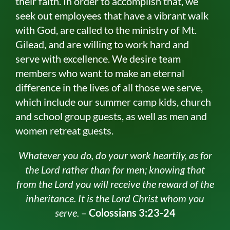
their faith. In order to accomplish that, we
seek out employees that have a vibrant walk
with God, are called to the ministry of Mt.
Gilead, and are willing to work hard and
serve with excellence. We desire team
members who want to make an eternal
difference in the lives of all those we serve,
which include our summer camp kids, church
and school group guests, as well as men and
women retreat guests.
Whatever you do, do your work heartily, as for
the Lord rather than for men; knowing that
from the Lord you will receive the reward of the
inheritance. It is the Lord Christ whom you
serve.
–
Colossians 3:23-24