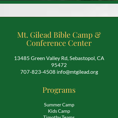
Mt. Gilead Bible Camp &
Conference Center
13485 Green Valley Rd, Sebastopol, CA
95472
707-823-4508 info@mtgilead.org
Programs
Summer Camp
Kids Camp
Timothy Teams