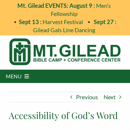
Skip
Mt. Gilead EVENTS: August 9 :
Men’s
to
Fellowship
content
Sept 13 :
Harvest Festival
Sept 27 :
Gilead Gals Line Dancing
MENU
Home
Previous
Next
Programs
Accessibility of God’s Word
Events
Guest Retreats