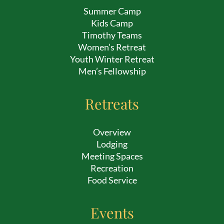
Summer Camp
Kids Camp
Timothy Teams
Women’s Retreat
Youth Winter Retreat
Men’s Fellowship
Retreats
Overview
Lodging
Meeting Spaces
Recreation
Food Service
Events