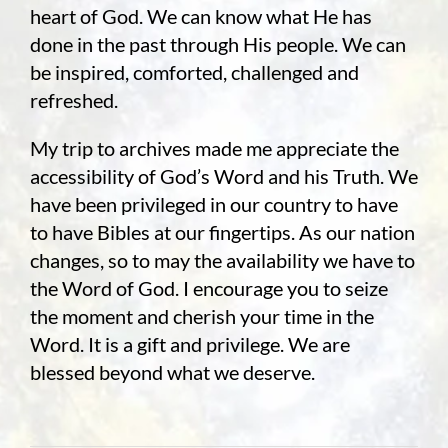
heart of God. We can know what He has
done in the past through His people. We can
be inspired, comforted, challenged and
refreshed.
My trip to archives made me appreciate the
accessibility of God’s Word and his Truth. We
have been privileged in our country to have
to have Bibles at our fingertips. As our nation
changes, so to may the availability we have to
the Word of God. I encourage you to seize
the moment and cherish your time in the
Word. It is a gift and privilege. We are
blessed beyond what we deserve.