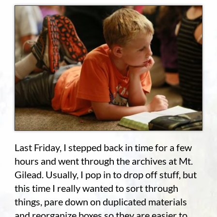
Employment
About
Contact
Give
Last Friday, I stepped back in time for a few
hours and went through the archives at Mt.
Gilead. Usually, I pop in to drop off stuff, but
this time I really wanted to sort through
things, pare down on duplicated materials
and reorganize boxes so they are easier to