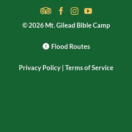
© 2026 Mt. Gilead Bible Camp
Flood Routes
Privacy Policy
|
Terms of Service