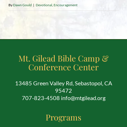
By
Dawn Gould
|
Devotional
,
Encouragement
Mt. Gilead Bible Camp &
Conference Center
13485 Green Valley Rd, Sebastopol, CA
95472
707-823-4508 info@mtgilead.org
Programs