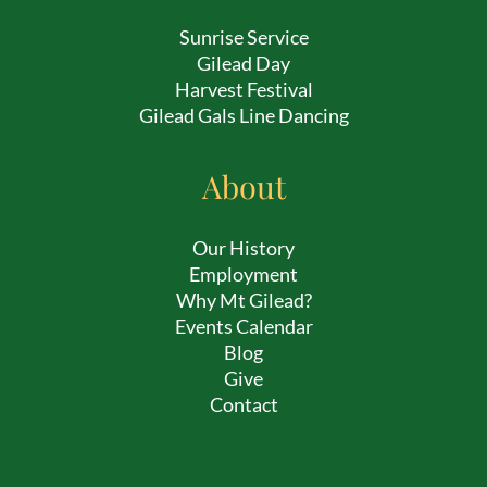
Sunrise Service
Gilead Day
Harvest Festival
Gilead Gals Line Dancing
About
Our History
Employment
Why Mt Gilead?
Events Calendar
Blog
Give
Contact