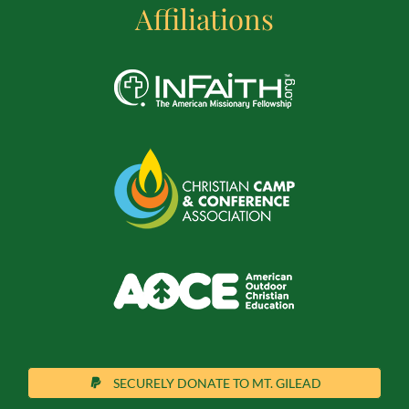
Affiliations
SECURELY DONATE TO MT. GILEAD