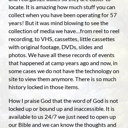
locate. It is amazing how much stuff you can
collect when you have been operating for 57
years! But it was mind blowing to see the
collection of media we have…from reel to reel
recording, to VHS, cassettes, little cassettes
with original footage, DVDs, slides and
photos. We have all these records of events
that happened at camp years ago and now, in
some cases we do not have the technology on
site to view them anymore. There is so much
history locked in those items.
How I praise God that the word of God is not
locked up or bound up and inaccessible. It is
available to us 24/7 we just need to open up
our Bible and we can know the thoughts and