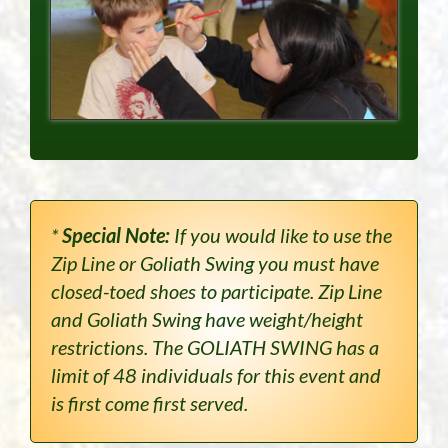
*
Special Note:
If you would like to use the
Zip Line or Goliath Swing you must have
closed-toed shoes to participate. Zip Line
and Goliath Swing have weight/height
restrictions. The GOLIATH SWING has a
limit of 48 individuals for this event and
is first come first served.