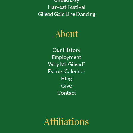
Harvest Festival
Gilead Gals Line Dancing
About
Our History
Employment
Why Mt Gilead?
Events Calendar
Blog
Give
Contact
Affiliations