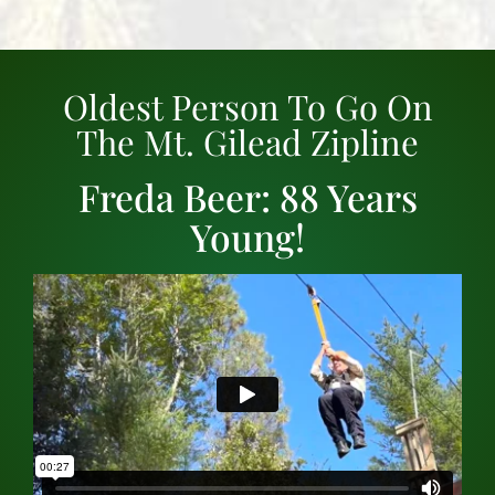
Oldest Person To Go On
The Mt. Gilead Zipline
Freda Beer: 88 Years
Young!