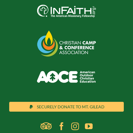
SECURELY DONATE TO MT. GILEAD