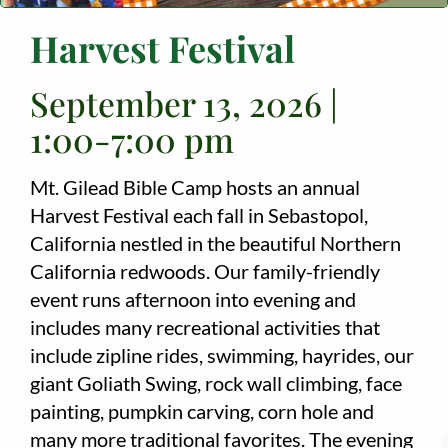
Harvest Festival
Employment
About
September 13, 2026 |
1:00-7:00 pm
Contact
Give
Mt. Gilead Bible Camp hosts an annual
Harvest Festival each fall in Sebastopol,
California nestled in the beautiful Northern
California redwoods. Our family-friendly
event runs afternoon into evening and
includes many recreational activities that
include zipline rides, swimming, hayrides, our
giant Goliath Swing, rock wall climbing, face
painting, pumpkin carving, corn hole and
many more traditional favorites. The evening