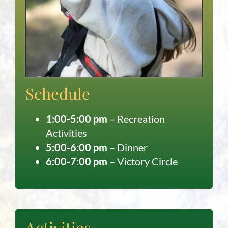
Schedule
1:00-5:00 pm
– Recreation
Activities
5:00-6:00 pm
– Dinner
6:00-7:00 pm
– Victory Circle
Activities