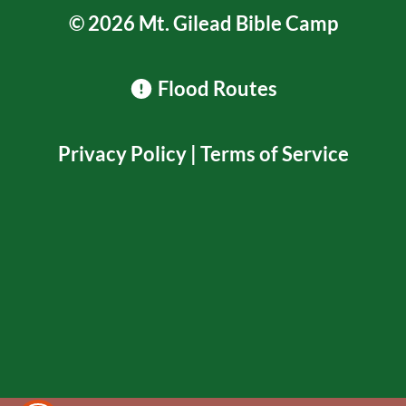
© 2026 Mt. Gilead Bible Camp
Flood Routes
Privacy Policy
|
Terms of Service