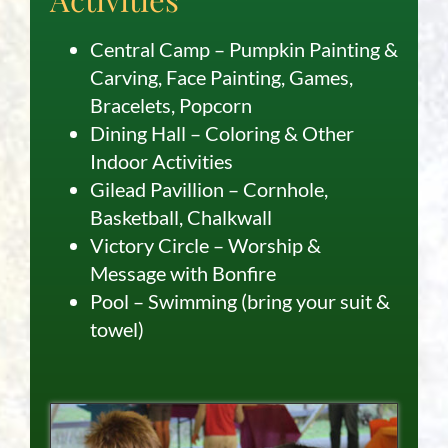
Central Camp – Pumpkin Painting &
Carving, Face Painting, Games,
Bracelets, Popcorn
Dining Hall – Coloring & Other
Indoor Activities
Gilead Pavillion – Cornhole,
Basketball, Chalkwall
Victory Circle – Worship &
Message with Bonfire
Pool – Swimming (bring your suit &
towel)