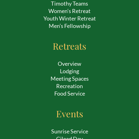
Timothy Teams
Women’s Retreat
Youth Winter Retreat
Men’s Fellowship
Retreats
Overview
Lodging
Meeting Spaces
Recreation
Food Service
Events
Sunrise Service
Gilead Day