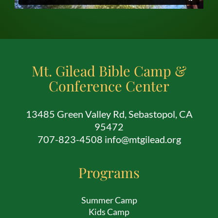
Mt. Gilead Bible Camp &
Conference Center
13485 Green Valley Rd, Sebastopol, CA
95472
707-823-4508 info@mtgilead.org
Programs
Summer Camp
Kids Camp