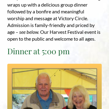
wraps up with a delicious group dinner
followed by a bonfire and meaningful
worship and message at Victory Circle.
Admission is family-friendly and priced by
age –
see below.
Our Harvest Festival event is
open to the public and welcome to all ages.
Dinner at 5:00 pm