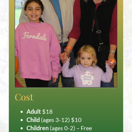
Cost
Adult
$18
Child
(ages 3-12) $10
Children
(ages 0-2) – Free