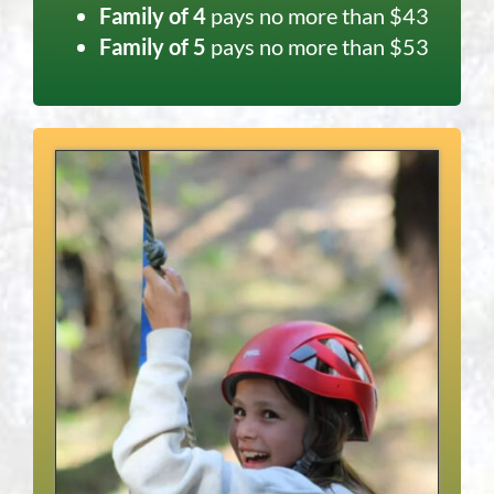
Family of 4
pays no more than $43
Family of 5
pays no more than $53